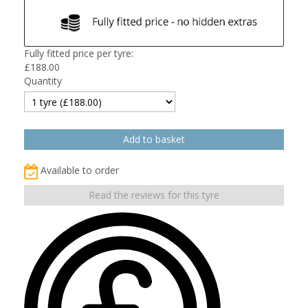
Fully fitted price per tyre:
£
188.00
Quantity
Available to order
Read the reviews for this tyre