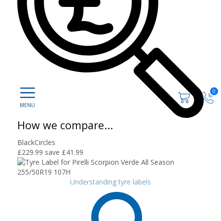
0
How we compare...
BlackCircles
£229.99
save £41.99
Understanding tyre labels