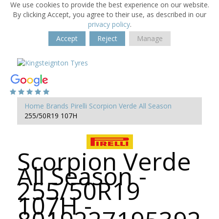
We use cookies to provide the best experience on our website.
By clicking Accept, you agree to their use, as described in our
privacy policy
.
Accept
Reject
Manage
Home
Brands
Pirelli
Scorpion Verde All Season
255/50R19 107H
Scorpion Verde
All Season -
255/50R19
107H -