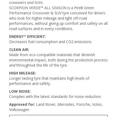
crossovers and SUVs.
SCORPION VERDE™ ALL SEASON is a Pirelli Green
Performance Crossover & SUV tyre conceived for drivers
who look for higher mileage and light off-road
performances, without giving up comfort and safety on all
road surfaces and in every conditions.
ENERGY™ EFFICIENT:
Decreases fuel consumption and CO2 emissions.
CLEAN AIR:
Made from eco-compatible materials that diminish
environmental impact, both during the production process
and throughout the life of the tyre.
HIGH MILEAGE:
Longer lasting tyre that maintains high levels of
performance and safety.
LOW NOISE:
Complies with the latest standards for noise reduction.
Approved for:
Land Rover, Mercedes, Porsche, Volvo,
Volkswagen