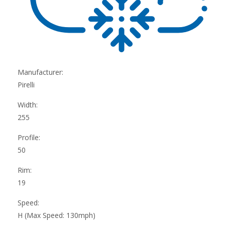
Manufacturer:
Pirelli
Width:
255
Profile:
50
Rim:
19
Speed:
H (Max Speed: 130mph)