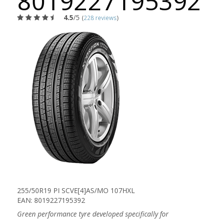
8019227195392
4.5
/5
(
228 reviews
)
255/50R19 PI SCVE[4]AS/MO 107HXL
EAN: 8019227195392
Green performance tyre developed specifically for