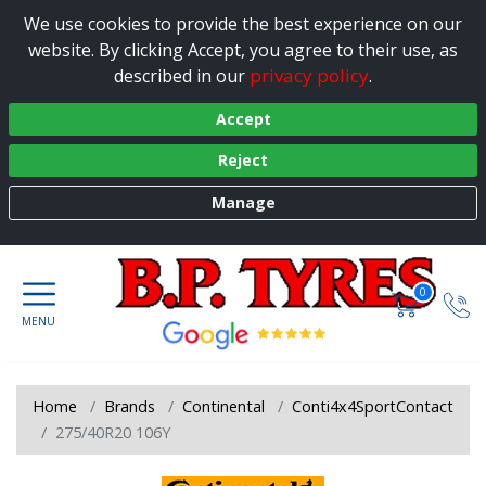
We use cookies to provide the best experience on our
website. By clicking Accept, you agree to their use, as
privacy policy
described in our
.
Accept
Reject
Manage
0
Home
Brands
Continental
Conti4x4SportContact
275/40R20 106Y