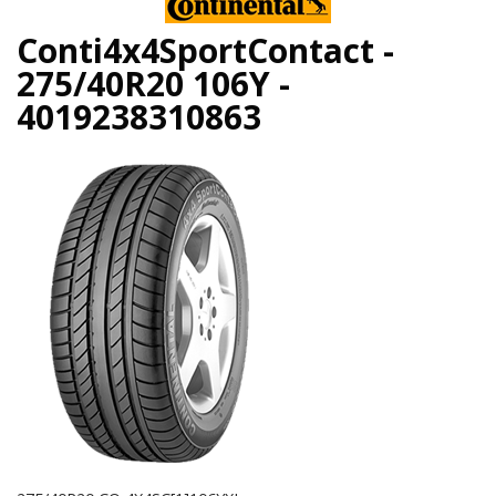
Conti4x4SportContact -
275/40R20 106Y -
4019238310863