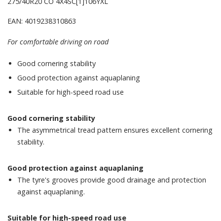
275/40R20 CO 4X4SC[1]106YXL
EAN: 4019238310863
For comfortable driving on road
Good cornering stability
Good protection against aquaplaning
Suitable for high-speed road use
Good cornering stability
The asymmetrical tread pattern ensures excellent cornering
stability.
Good protection against aquaplaning
The tyre's grooves provide good drainage and protection
against aquaplaning.
Suitable for high-speed road use