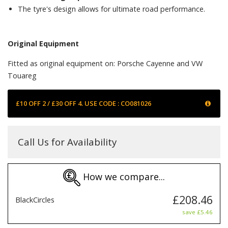
The tyre's design allows for ultimate road performance.
Original Equipment
Fitted as original equipment on: Porsche Cayenne and VW
Touareg
£10 OFF 2 / £30 OFF 4. USE CODE : CO081026
Call Us for Availability
How we compare...
£208.46
BlackCircles
save £5.46