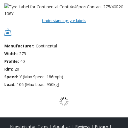
Understanding tyre labels
Manufacturer:
Continental
Width:
275
Profile:
40
Rim:
20
Speed:
Y (Max Speed: 186mph)
Load:
106 (Max Load: 950kg)
Kingsteignton Tyres
|
About Us
|
Reviews
|
Privacy
|