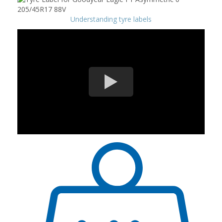
Understanding tyre labels