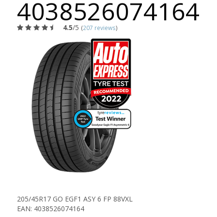
4038526074164
4.5
/5
(
207 reviews
)
205/45R17 GO EGF1 ASY 6 FP 88VXL
EAN: 4038526074164