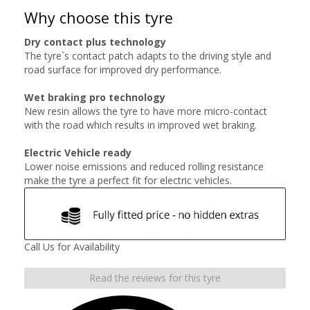
Why choose this tyre
Dry contact plus technology
The tyre`s contact patch adapts to the driving style and
road surface for improved dry performance.
Wet braking pro technology
New resin allows the tyre to have more micro-contact
with the road which results in improved wet braking.
Electric Vehicle ready
Lower noise emissions and reduced rolling resistance
make the tyre a perfect fit for electric vehicles.
Call Us for Availability
Read the reviews for this tyre