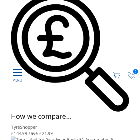
0
How we compare...
TyreShopper
£144.99
save £21.99