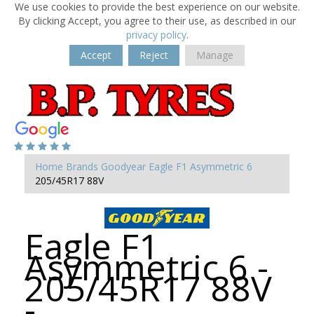
We use cookies to provide the best experience on our website.
By clicking Accept, you agree to their use, as described in our
privacy policy
.
Accept
Reject
Manage
Home
Brands
Goodyear
Eagle F1 Asymmetric 6
205/45R17 88V
Eagle F1
Asymmetric 6 -
205/45R17 88V
-