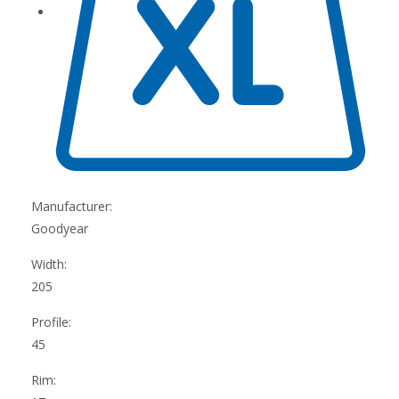
Manufacturer:
Goodyear
Width:
205
Profile:
45
Rim: