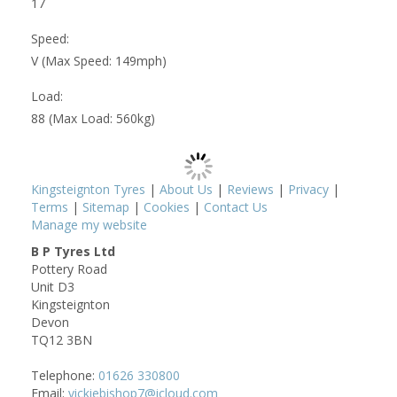
17
Speed:
V (Max Speed: 149mph)
Load:
88 (Max Load: 560kg)
Kingsteignton Tyres
|
About Us
|
Reviews
|
Privacy
|
Terms
|
Sitemap
|
Cookies
|
Contact Us
Manage my website
B P Tyres Ltd
Pottery Road
Unit D3
Kingsteignton
Devon
TQ12 3BN
Telephone:
01626 330800
Email:
vickiebishop7@icloud.com