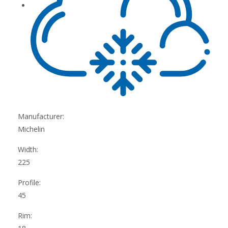
Manufacturer:
Michelin
Width:
225
Profile:
45
Rim: