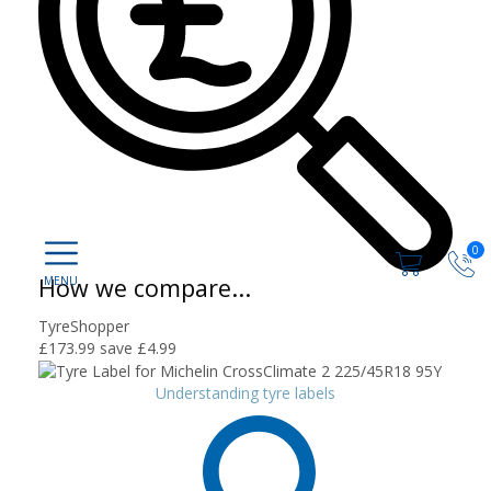
0
How we compare...
TyreShopper
£173.99
save £4.99
Understanding tyre labels