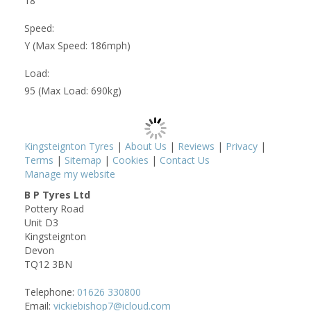
18
Speed:
Y (Max Speed: 186mph)
Load:
95 (Max Load: 690kg)
Kingsteignton Tyres
|
About Us
|
Reviews
|
Privacy
|
Terms
|
Sitemap
|
Cookies
|
Contact Us
Manage my website
B P Tyres Ltd
Pottery Road
Unit D3
Kingsteignton
Devon
TQ12 3BN
Telephone:
01626 330800
Email:
vickiebishop7@icloud.com