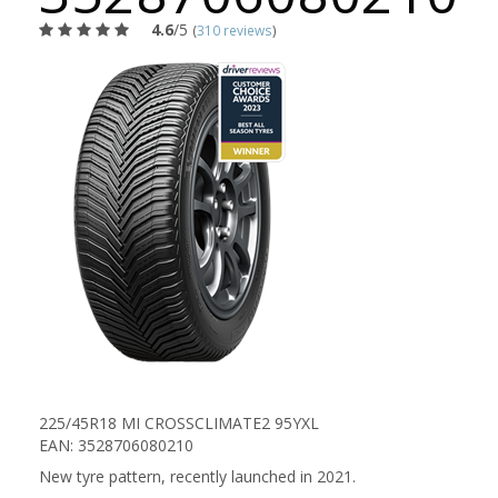
4.6
/5
(
310 reviews
)
225/45R18 MI CROSSCLIMATE2 95YXL
EAN: 3528706080210
New tyre pattern, recently launched in 2021.