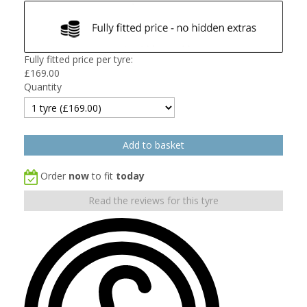
Fully fitted price per tyre:
£
169.00
Quantity
Order
now
to fit
today
Read the reviews for this tyre