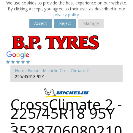
We use cookies to provide the best experience on our website.
By clicking Accept, you agree to their use, as described in our
privacy policy
.
Accept
Reject
Manage
Home
Brands
Michelin
CrossClimate 2
225/45R18 95Y
CrossClimate 2 -
225/45R18 95Y
-
3528706080210