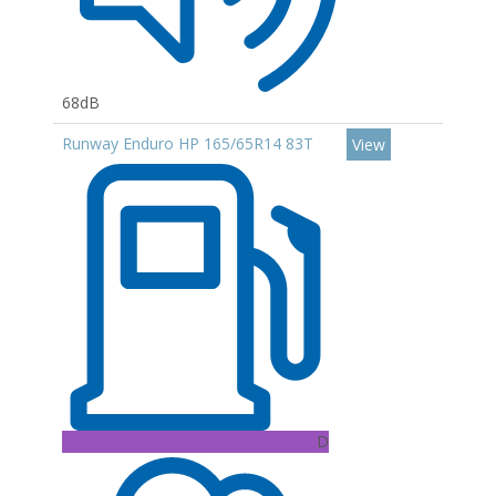
68dB
Runway Enduro HP 165/65R14 83T
View
D