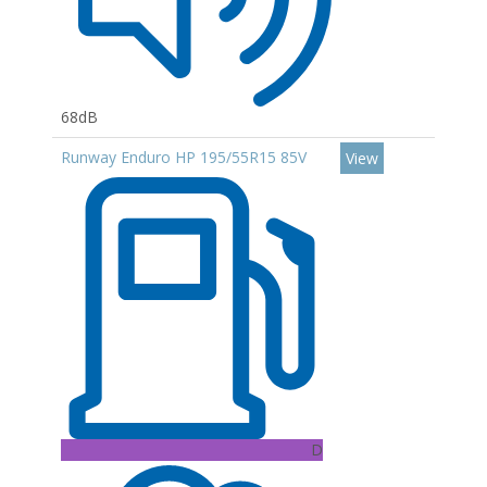
68dB
Runway Enduro HP 195/55R15 85V
View
D