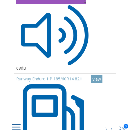
C
68dB
Runway Enduro HP 185/60R14 82H
View
0