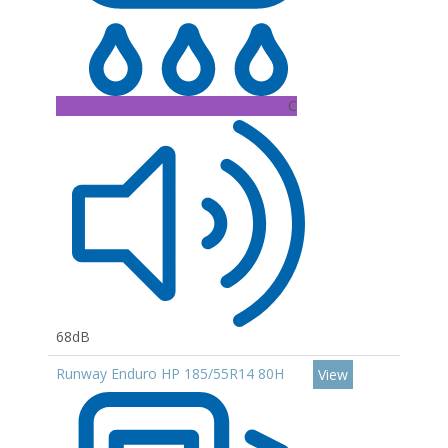
C
68dB
Runway Enduro HP 185/55R14 80H
View