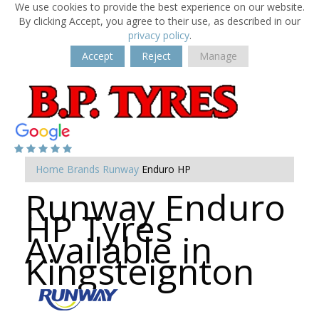
We use cookies to provide the best experience on our website.
By clicking Accept, you agree to their use, as described in our
privacy policy
.
Accept
Reject
Manage
Home
Brands
Runway
Enduro HP
Runway Enduro
HP Tyres
Available in
Kingsteignton