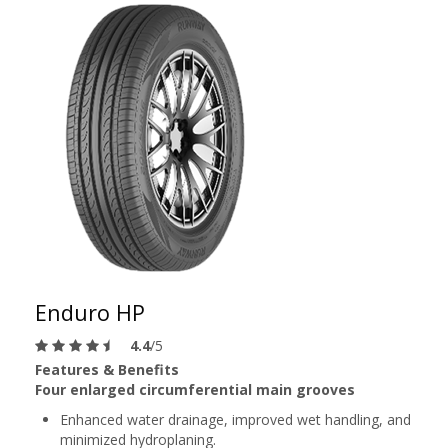
Enduro HP
4.4
/5
Features & Benefits
Four enlarged circumferential main grooves
Enhanced water drainage, improved wet handling, and
minimized hydroplaning.