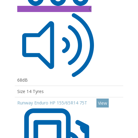
C
68dB
Size 14 Tyres
Runway Enduro HP 155/65R14 75T
View