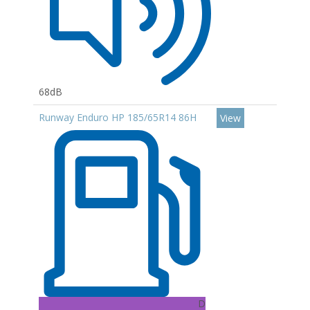
68dB
Runway Enduro HP 185/65R14 86H
View
D