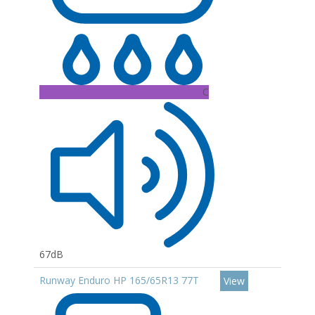
C
67dB
Runway Enduro HP 165/65R13 77T
View