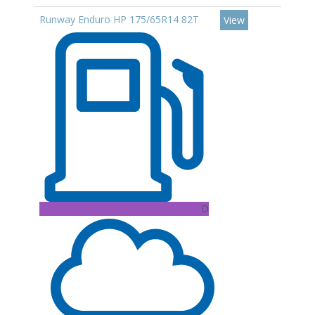
Runway Enduro HP 175/65R14 82T
View
D