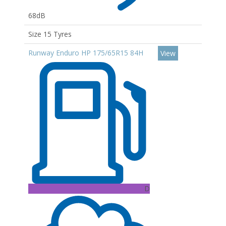
68dB
Size 15 Tyres
Runway Enduro HP 175/65R15 84H
View
D