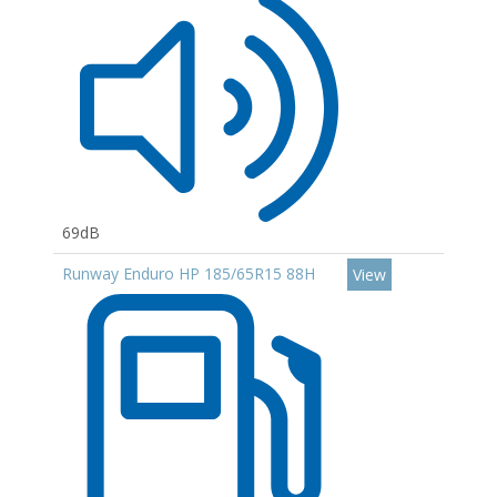
69dB
Runway Enduro HP 185/65R15 88H
View