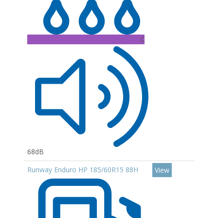
C
68dB
Runway Enduro HP 185/60R15 88H
View