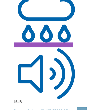
C
68dB