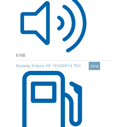
67dB
Runway Enduro HP 165/60R14 75H
View