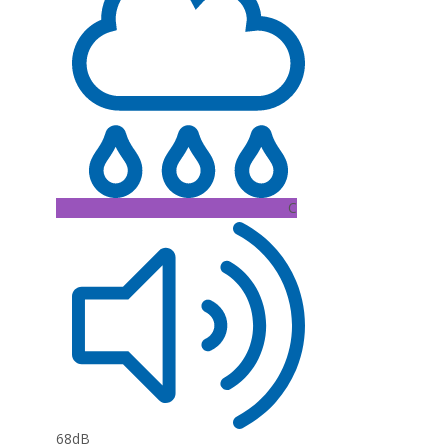
C
68dB