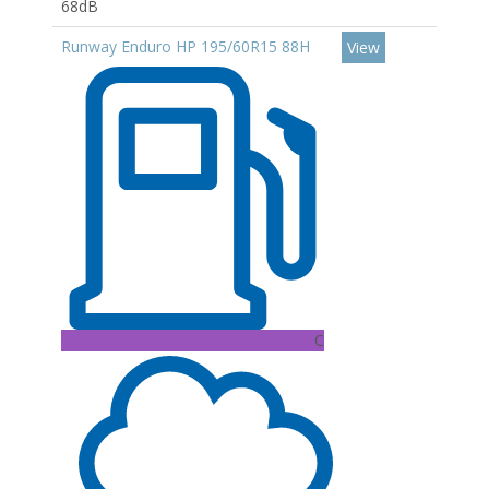
68dB
Runway Enduro HP 195/60R15 88H
View
C