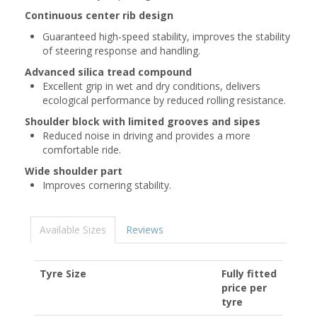
Continuous center rib design
Guaranteed high-speed stability, improves the stability
of steering response and handling.
Advanced silica tread compound
Excellent grip in wet and dry conditions, delivers
ecological performance by reduced rolling resistance.
Shoulder block with limited grooves and sipes
Reduced noise in driving and provides a more
comfortable ride.
Wide shoulder part
Improves cornering stability.
Available Sizes
Reviews
Tyre Size
Fully fitted
price per
tyre