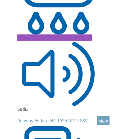
C
68dB
Runway Enduro HP 195/60R15 88V
View