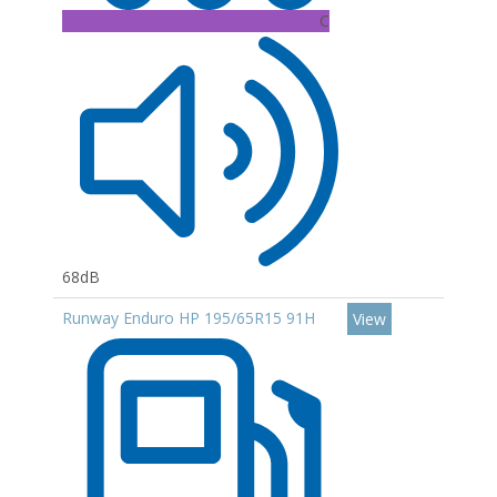
C
68dB
Runway Enduro HP 195/65R15 91H
View