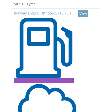
Size 13 Tyres
Runway Enduro HP 155/65R13 73H
View
D