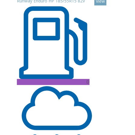
Runway Enduro HP 185/55R15 82V
View
D