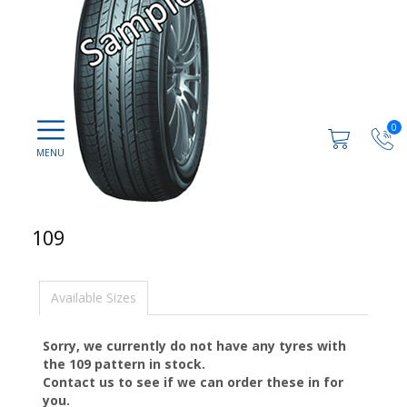
0
109
Available Sizes
Sorry, we currently do not have any tyres with
the
109
pattern in stock.
Contact us to see if we can order these in for
you.