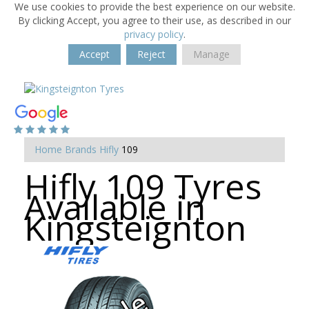
We use cookies to provide the best experience on our website.
By clicking Accept, you agree to their use, as described in our
privacy policy
.
Accept
Reject
Manage
Home
Brands
Hifly
109
Hifly 109 Tyres
Available in
Kingsteignton