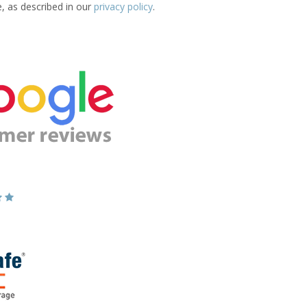
e, as described in our
privacy policy
.