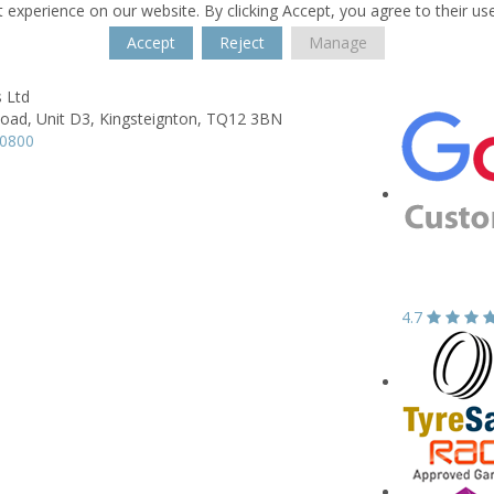
 experience on our website. By clicking Accept, you agree to their us
Accept
Reject
Manage
 Ltd
Road,
Unit D3,
Kingsteignton,
TQ12 3BN
30800
4.7