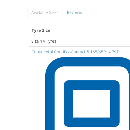
Available Sizes
Reviews
Tyre Size
Size 14 Tyres
Continental ContiEcoContact 5 165/65R14 79T