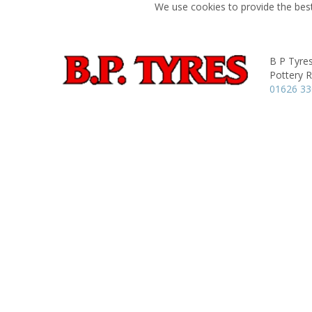
We use cookies to provide the best
B P Tyres
Pottery 
01626 3