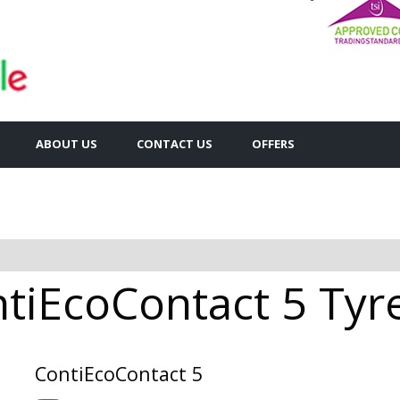
ABOUT US
CONTACT US
OFFERS
tiEcoContact 5 Tyre
ContiEcoContact 5