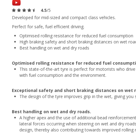
4.5
/5
Developed for mid-sized and compact class vehicles.
Perfect for safe, fuel efficient driving.
Optimised rolling resistance for reduced fuel consumption
High braking safety and short braking distances on wet roa
Best handling on wet and dry roads
Optimised rolling resistance for reduced fuel consumpti
This state-of-the-art tyre is perfect for motorists who driv
with fuel consumption and the environment.
Exceptional safety and short braking distances on wet 
The design of the tyre improves grip in the wet, giving you
Best handling on wet and dry roads.
A higher apex and the use of additional bead reinforcement
lateral forces occurring when steering on wet and dry roads
design, thereby also contributing towards improved rolling 