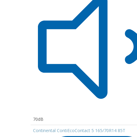
70dB
Continental ContiEcoContact 5 165/70R14 85T