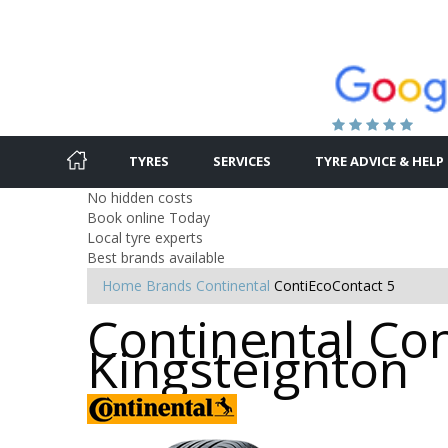
TYRES
SERVICES
TYRE ADVICE & HELP
No hidden costs
Book online Today
Local tyre experts
Best brands available
Home
Brands
Continental
ContiEcoContact 5
Continental Con
Kingsteignton