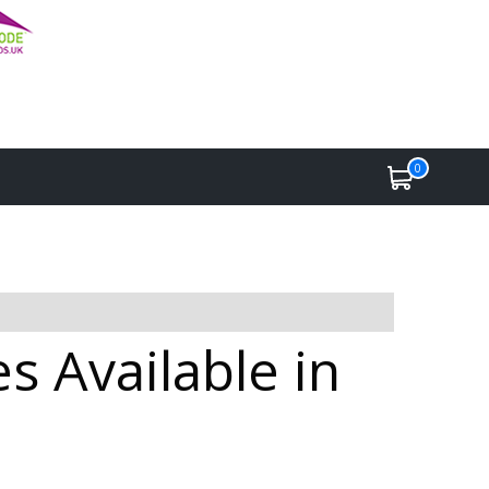
0
s Available in