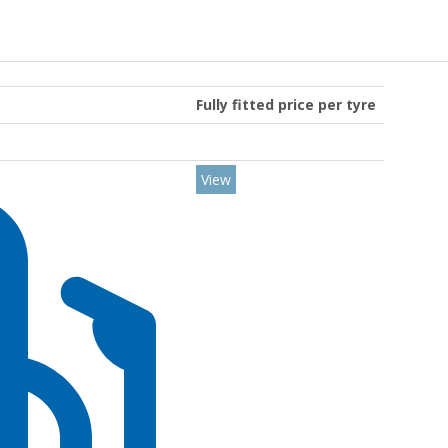
Fully fitted price per tyre
View