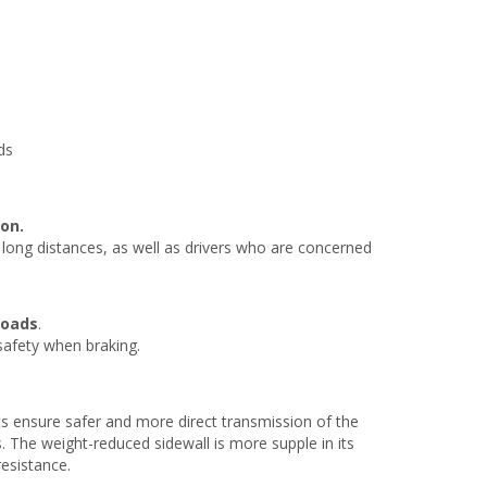
ds
on.
e long distances, as well as drivers who are concerned
roads
.
 safety when braking.
s ensure safer and more direct transmission of the
. The weight-reduced sidewall is more supple in its
resistance.